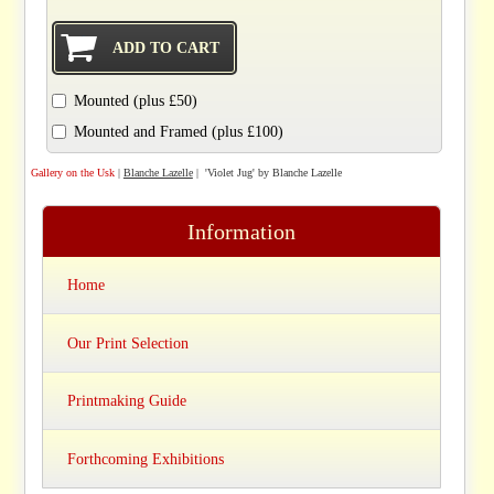
Mounted (plus £50)
Mounted and Framed (plus £100)
Gallery on the Usk
|
Blanche Lazelle
| 'Violet Jug' by Blanche Lazelle
Information
Home
Our Print Selection
Printmaking Guide
Forthcoming Exhibitions