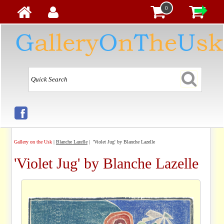
0
Gallery on the Usk
|
Blanche Lazelle
| 'Violet Jug' by Blanche Lazelle
'Violet Jug' by Blanche Lazelle