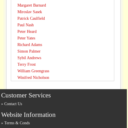
Margaret Barnard
Miroslav Sasek
Patrick Caulfield
Paul Nash
Peter Heard
Peter Yates
Richard Adams
Simon Palmer
Sybil Andrews
Terry Frost
William Greengrass
Winifred Nicholson
Customer Services
Contact Us
Website Information
Terms & Conds