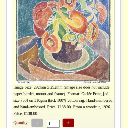
Image Size: 292mm x 292mm (image size does not include
paper border, mount and frame). Format: Giclée Print, [ed.
size 750] on 310gsm thick 100% cotton rag. Hand-numbered
and hand-embossed. Price: £138.00. From a woodcut, 1926.
Price: £138.00
-
+
Quantity: