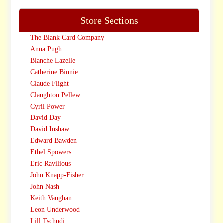
Store Sections
The Blank Card Company
Anna Pugh
Blanche Lazelle
Catherine Binnie
Claude Flight
Claughton Pellew
Cyril Power
David Day
David Inshaw
Edward Bawden
Ethel Spowers
Eric Ravilious
John Knapp-Fisher
John Nash
Keith Vaughan
Leon Underwood
Lill Tschudi