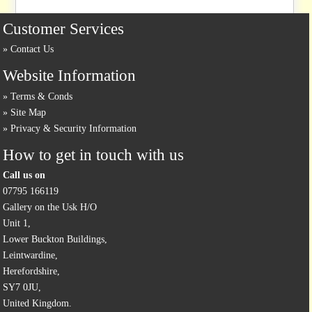
Customer Services
Contact Us
Website Information
Terms & Conds
Site Map
Privacy & Security Information
How to get in touch with us
Call us on
07795 166119
Gallery on the Usk H/O
Unit 1,
Lower Buckton Buildings,
Leintwardine,
Herefordshire,
SY7 0JU,
United Kingdom.