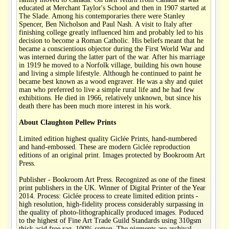
educated at Merchant Taylor's School and then in 1907 started at
The Slade. Among his contemporaries there were Stanley
Spencer, Ben Nicholson and Paul Nash. A visit to Italy after
finishing college greatly influenced him and probably led to his
decision to become a Roman Catholic. His beliefs meant that he
became a conscientious objector during the First World War and
was interned during the latter part of the war. After his marriage
in 1919 he moved to a Norfolk village, building his own house
and living a simple lifestyle. Although he continued to paint he
became best known as a wood engraver. He was a shy and quiet
man who preferred to live a simple rural life and he had few
exhibitions. He died in 1966, relatively unknown, but since his
death there has been much more interest in his work.
About Claughton Pellew Prints
Limited edition highest quality Giclée Prints, hand-numbered
and hand-embossed. These are modern Giclée reproduction
editions of an original print. Images protected by Bookroom Art
Press.
Publisher - Bookroom Art Press. Recognized as one of the finest
print publishers in the UK. Winner of Digital Printer of the Year
2014. Process: Giclée process to create limited edition prints -
high resolution, high-fidelity process considerably surpassing in
the quality of photo-lithographically produced images. Poduced
to the highest of Fine Art Trade Guild Standards using 310gsm
thick acid free rag, 100% cotton. The pigments are archival