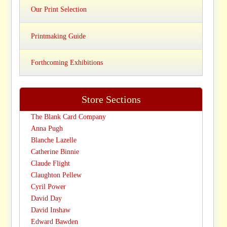
Our Print Selection
Printmaking Guide
Forthcoming Exhibitions
Store Sections
The Blank Card Company
Anna Pugh
Blanche Lazelle
Catherine Binnie
Claude Flight
Claughton Pellew
Cyril Power
David Day
David Inshaw
Edward Bawden