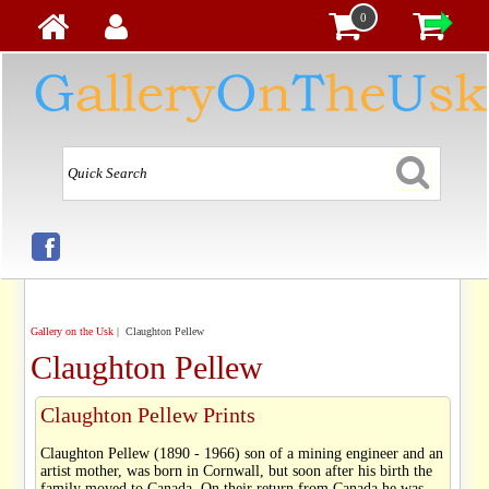
0
Gallery on the Usk
| Claughton Pellew
Claughton Pellew
Claughton Pellew Prints
Claughton Pellew (1890 - 1966) son of a mining engineer and an
artist mother, was born in Cornwall, but soon after his birth the
family moved to Canada. On their return from Canada he was