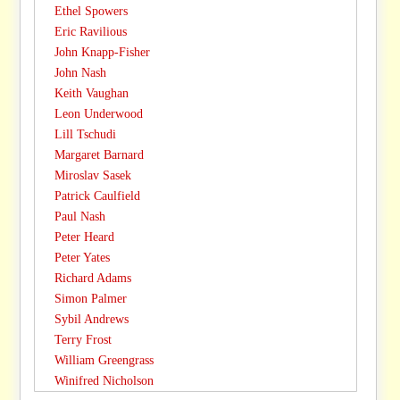
Ethel Spowers
Eric Ravilious
John Knapp-Fisher
John Nash
Keith Vaughan
Leon Underwood
Lill Tschudi
Margaret Barnard
Miroslav Sasek
Patrick Caulfield
Paul Nash
Peter Heard
Peter Yates
Richard Adams
Simon Palmer
Sybil Andrews
Terry Frost
William Greengrass
Winifred Nicholson