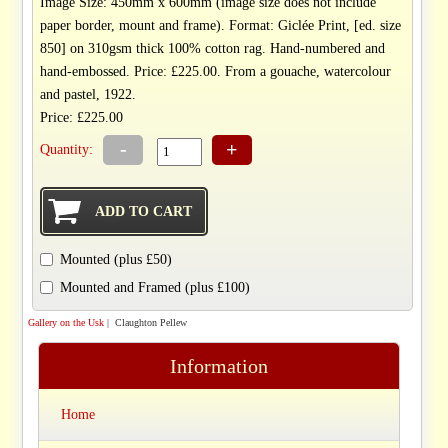
Image Size: 450mm x 600mm (image size does not include
paper border, mount and frame). Format: Giclée Print, [ed. size
850] on 310gsm thick 100% cotton rag. Hand-numbered and
hand-embossed. Price: £225.00. From a gouache, watercolour
and pastel, 1922.
Price: £225.00
-
+
Quantity:
Mounted (plus £50)
Mounted and Framed (plus £100)
Gallery on the Usk
| Claughton Pellew
Information
Home