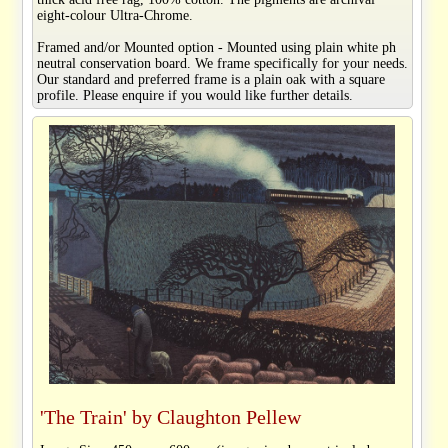
eight-colour Ultra-Chrome.
Framed and/or Mounted option - Mounted using plain white ph
neutral conservation board. We frame specifically for your needs.
Our standard and preferred frame is a plain oak with a square
profile. Please enquire if you would like further details.
'The Train' by Claughton Pellew