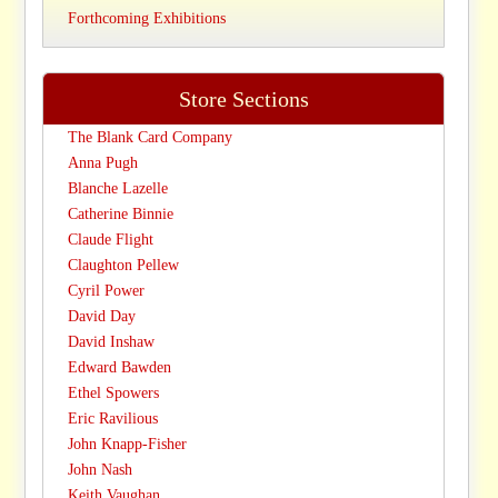
Forthcoming Exhibitions
Store Sections
The Blank Card Company
Anna Pugh
Blanche Lazelle
Catherine Binnie
Claude Flight
Claughton Pellew
Cyril Power
David Day
David Inshaw
Edward Bawden
Ethel Spowers
Eric Ravilious
John Knapp-Fisher
John Nash
Keith Vaughan