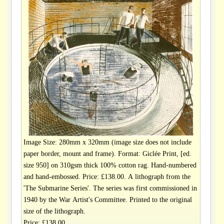
Image Size: 280mm x 320mm (image size does not include
paper border, mount and frame). Format: Giclée Print, [ed.
size 950] on 310gsm thick 100% cotton rag. Hand-numbered
and hand-embossed. Price: £138.00. A lithograph from the
'The Submarine Series'. The series was first commissioned in
1940 by the War Artist's Committee. Printed to the original
size of the lithograph.
Price: £138.00