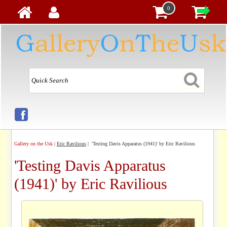
0
Gallery on the Usk
|
Eric Ravilious
| 'Testing Davis Apparatus (1941)' by Eric Ravilious
'Testing Davis Apparatus
(1941)' by Eric Ravilious