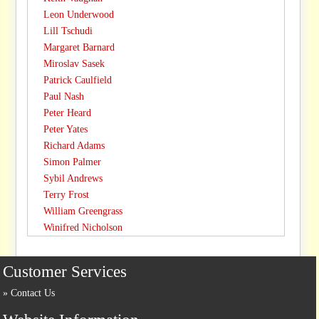
Leon Underwood
Lill Tschudi
Margaret Barnard
Miroslav Sasek
Patrick Caulfield
Paul Nash
Peter Heard
Peter Yates
Richard Adams
Simon Palmer
Sybil Andrews
Terry Frost
William Greengrass
Winifred Nicholson
Customer Services
Contact Us