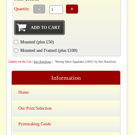
-
+
Quantity:
Mounted (plus £50)
Mounted and Framed (plus £100)
Gallery on the Usk
|
Eric Ravilious
| 'Testing Davis Apparatus (1941)' by Eric Ravilious
Information
Home
Our Print Selection
Printmaking Guide