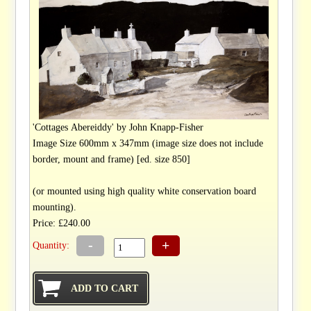
'Cottages Abereiddy' by John Knapp-Fisher
Image Size 600mm x 347mm (image size does not include
border, mount and frame) [ed. size 850]
(or mounted using high quality white conservation board
mounting).
Price: £240.00
-
+
Quantity: