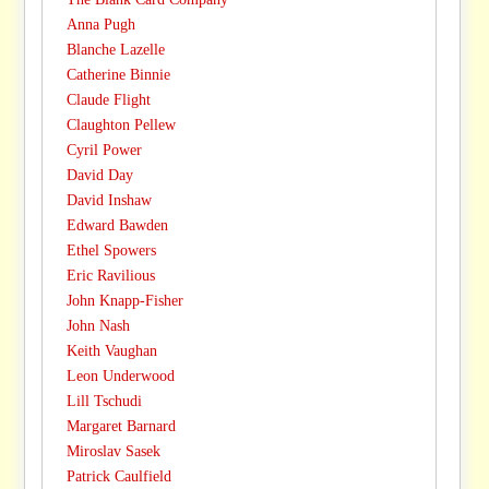
Anna Pugh
Blanche Lazelle
Catherine Binnie
Claude Flight
Claughton Pellew
Cyril Power
David Day
David Inshaw
Edward Bawden
Ethel Spowers
Eric Ravilious
John Knapp-Fisher
John Nash
Keith Vaughan
Leon Underwood
Lill Tschudi
Margaret Barnard
Miroslav Sasek
Patrick Caulfield