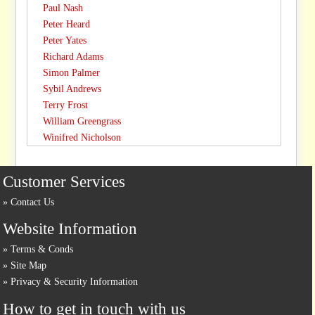
Paul Nash
Peter Heard
Peter Yates
Richard Adams
Simon Palmer
Sybil Andrews
Terry Frost
William Greengrass
Winifred Nicholson
Customer Services
Contact Us
Website Information
Terms & Conds
Site Map
Privacy & Security Information
How to get in touch with us