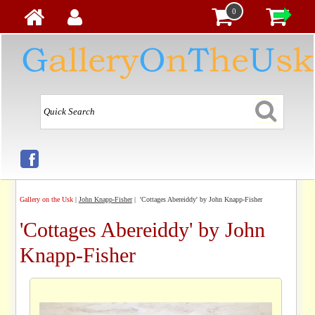
0
Gallery on the Usk
|
John Knapp-Fisher
| 'Cottages Abereiddy' by John Knapp-Fisher
'Cottages Abereiddy' by John
Knapp-Fisher