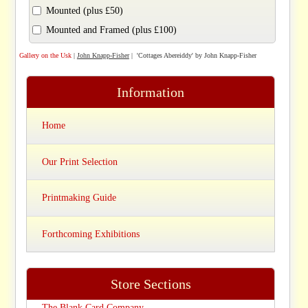
Mounted (plus £50)
Mounted and Framed (plus £100)
Gallery on the Usk
|
John Knapp-Fisher
| 'Cottages Abereiddy' by John Knapp-Fisher
Information
Home
Our Print Selection
Printmaking Guide
Forthcoming Exhibitions
Store Sections
The Blank Card Company