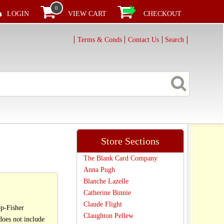
0
LOGIN
VIEW CART
CHECKOUT
Terms & Conds
Contact Us
Search
Store Sections
The Blank Card Company
Anna Pugh
Blanche Lazelle
Catherine Binnie
Claude Flight
p-Fisher
Claughton Pellew
oes not include