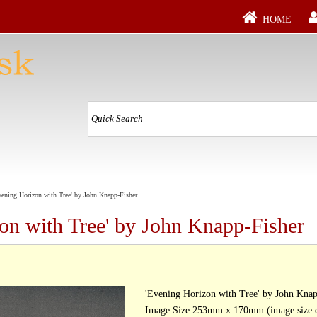
HOME
ening Horizon with Tree' by John Knapp-Fisher
on with Tree' by John Knapp-Fisher
'Evening Horizon with Tree' by John Knap
Image Size 253mm x 170mm (image size d