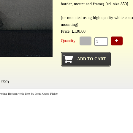
border, mount and frame) [ed. size 850]
(or mounted using high quality white cons
mounting).
Price: £130.00
-
+
Quantity:
 £90)
ening Horizon with Tree' by John Knapp-Fisher