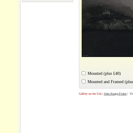
Mounted (plus £40)
Mounted and Framed (plus
Gallery on the Usk
|
John Knapp-Fisher
| 'Ev