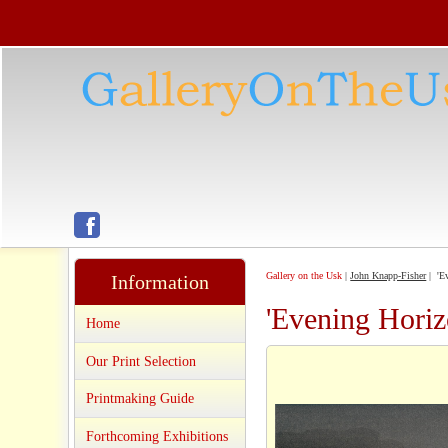
Gallery on the Usk
|
John Knapp-Fisher
| 'Ev
Information
'Evening Horiz
Home
Our Print Selection
Printmaking Guide
Forthcoming Exhibitions