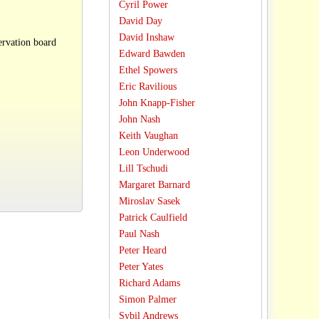
Cyril Power
David Day
David Inshaw
ervation board
Edward Bawden
Ethel Spowers
Eric Ravilious
John Knapp-Fisher
John Nash
Keith Vaughan
Leon Underwood
Lill Tschudi
Margaret Barnard
Miroslav Sasek
Patrick Caulfield
Paul Nash
Peter Heard
Peter Yates
Richard Adams
Simon Palmer
Sybil Andrews