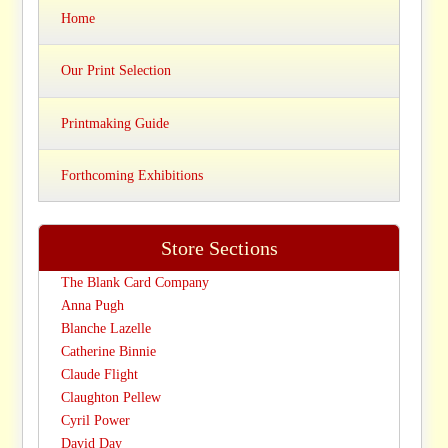
Home
Our Print Selection
Printmaking Guide
Forthcoming Exhibitions
Store Sections
The Blank Card Company
Anna Pugh
Blanche Lazelle
Catherine Binnie
Claude Flight
Claughton Pellew
Cyril Power
David Day