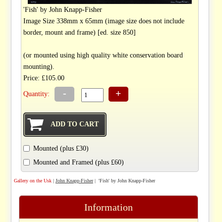
'Fish' by John Knapp-Fisher
Image Size 338mm x 65mm (image size does not include
border, mount and frame) [ed. size 850]
(or mounted using high quality white conservation board
mounting).
Price: £105.00
-
+
Quantity:
Mounted (plus £30)
Mounted and Framed (plus £60)
Gallery on the Usk
|
John Knapp-Fisher
| 'Fish' by John Knapp-Fisher
Information