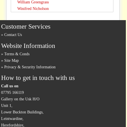
William Greengrass
Winifred Nicholson
Customer Services
Contact Us
Website Information
Terms & Conds
Site Map
Privacy & Security Information
How to get in touch with us
Call us on
07795 166119
Gallery on the Usk H/O
Unit 1,
Lower Buckton Buildings,
Leintwardine,
Herefordshire,