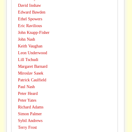
David Inshaw
Edward Bawden
Ethel Spowers
Eric Ravilious
John Knapp-Fisher
John Nash
Keith Vaughan
Leon Underwood
Lill Tschudi
Margaret Barnard
Miroslav Sasek
Patrick Caulfield
Paul Nash
Peter Heard
Peter Yates
Richard Adams
Simon Palmer
Sybil Andrews
Terry Frost