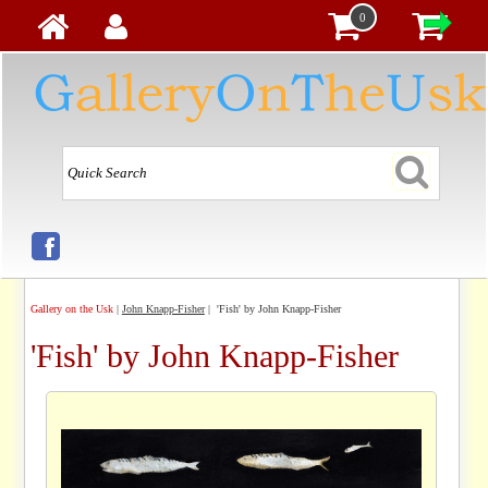
0
Gallery on the Usk
|
John Knapp-Fisher
| 'Fish' by John Knapp-Fisher
'Fish' by John Knapp-Fisher