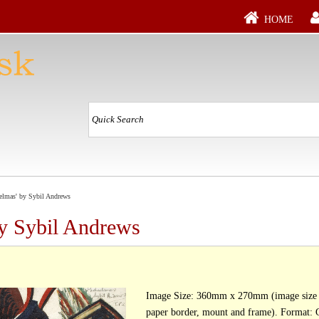
HOME
elmas' by Sybil Andrews
by Sybil Andrews
Image Size: 360mm x 270mm (image size d
paper border, mount and frame). Format: Giclée Print, [ed.