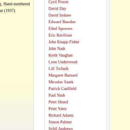
Cyril Power
ag. Hand-numbered
David Day
 Price: £138.00. Linocut (1937).
David Inshaw
Edward Bawden
Ethel Spowers
Eric Ravilious
John Knapp-Fisher
John Nash
Keith Vaughan
Leon Underwood
Lill Tschudi
Margaret Barnard
Miroslav Sasek
Patrick Caulfield
Paul Nash
Peter Heard
Peter Yates
Richard Adams
Simon Palmer
Sybil Andrews