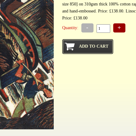
size 850] on 310gsm thick 100% cotton r
and hand-embossed.
Price: £138.00
-
+
Quantity: