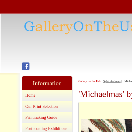
Gallery on the Usk
|
Sybil Andrews
| 'Micha
Information
'Michaelmas' 
Home
Our Print Selection
Printmaking Guide
Forthcoming Exhibitions