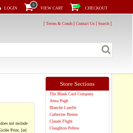
0
LOGIN
VIEW CART
CHECKOUT
Terms & Conds
Contact Us
Search
Store Sections
The Blank Card Company
Anna Pugh
Blanche Lazelle
Catherine Binnie
Claude Flight
oes not include
Claughton Pellew