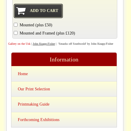
Mounted (plus £50)
Mounted and Framed (plus £120)
Gallery on the Usk
|
John Knapp-Fisher
| 'Smacks off Southwold' by John Knapp-Fisher
Information
Home
Our Print Selection
Printmaking Guide
Forthcoming Exhibitions