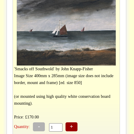
'Smacks off Southwold' by John Knapp-Fisher
Image Size 400mm x 285mm (image size does not include
border, mount and frame) [ed. size 850]
(or mounted using high quality white conservation board
mounting).
Price: £170.00
-
+
Quantity: