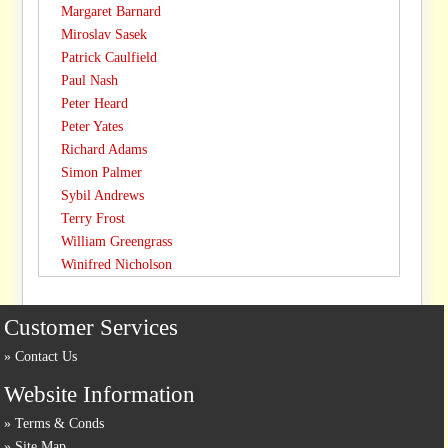
Margaret Barnard
Miroslav Sasek
Patrick Caulfield
Paul Nash
Peter Heard
Peter Yates
Richard Adams
Simon Palmer
Sybil Andrews
Terry Frost
William Greengrass
Winifred Nicholson
Customer Services
Contact Us
Website Information
Terms & Conds
Site Map