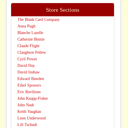
Store Sections
The Blank Card Company
Anna Pugh
Blanche Lazelle
Catherine Binnie
Claude Flight
Claughton Pellew
Cyril Power
David Day
David Inshaw
Edward Bawden
Ethel Spowers
Eric Ravilious
John Knapp-Fisher
John Nash
Keith Vaughan
Leon Underwood
Lill Tschudi