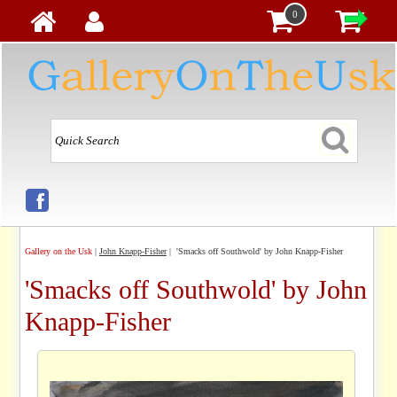
0
Gallery on the Usk
|
John Knapp-Fisher
| 'Smacks off Southwold' by John Knapp-Fisher
'Smacks off Southwold' by John
Knapp-Fisher