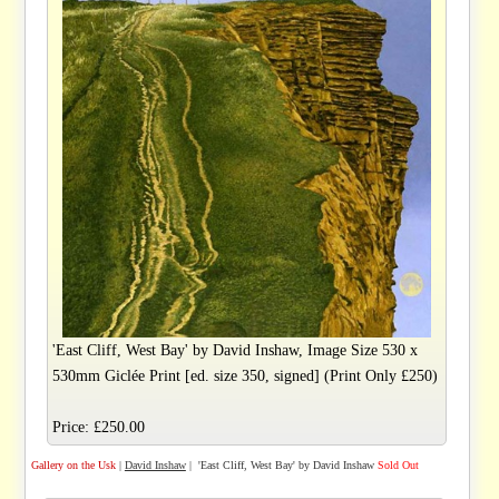
'East Cliff, West Bay' by David Inshaw, Image Size 530 x
530mm Giclée Print [ed. size 350, signed] (Print Only £250)
Price: £250.00
Gallery on the Usk
|
David Inshaw
| 'East Cliff, West Bay' by David Inshaw
Sold Out