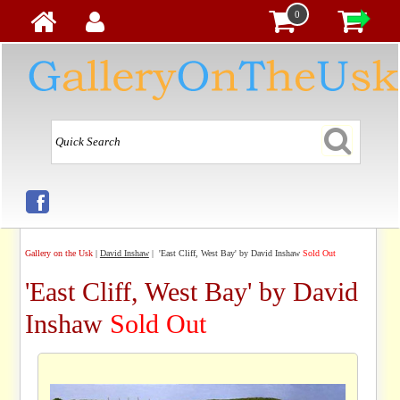
0
Gallery on the Usk
|
David Inshaw
| 'East Cliff, West Bay' by David Inshaw
Sold Out
'East Cliff, West Bay' by David
Inshaw
Sold Out