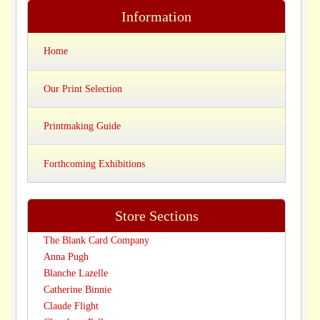
Information
Home
Our Print Selection
Printmaking Guide
Forthcoming Exhibitions
Store Sections
The Blank Card Company
Anna Pugh
Blanche Lazelle
Catherine Binnie
Claude Flight