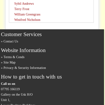
Sybil Andrews
Terry Frost
William Greengrass
Winifred Nicholson
Customer Services
Contact Us
Website Information
Terms & Conds
Site Map
Privacy & Security Information
How to get in touch with us
Call us on
07795 166119
Gallery on the Usk H/O
Unit 1,