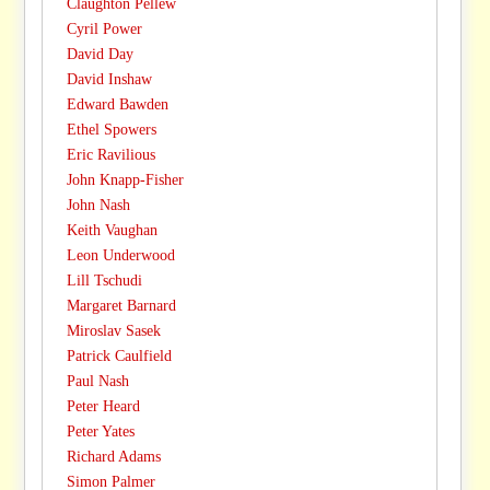
Claughton Pellew
Cyril Power
David Day
David Inshaw
Edward Bawden
Ethel Spowers
Eric Ravilious
John Knapp-Fisher
John Nash
Keith Vaughan
Leon Underwood
Lill Tschudi
Margaret Barnard
Miroslav Sasek
Patrick Caulfield
Paul Nash
Peter Heard
Peter Yates
Richard Adams
Simon Palmer