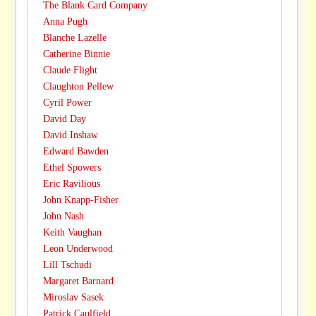
The Blank Card Company
Anna Pugh
Blanche Lazelle
Catherine Binnie
Claude Flight
Claughton Pellew
Cyril Power
David Day
David Inshaw
Edward Bawden
Ethel Spowers
Eric Ravilious
John Knapp-Fisher
John Nash
Keith Vaughan
Leon Underwood
Lill Tschudi
Margaret Barnard
Miroslav Sasek
Patrick Caulfield