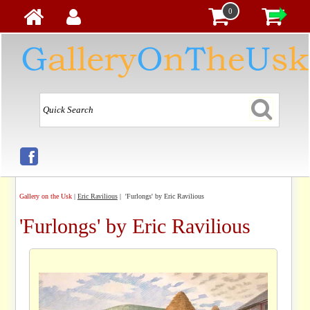
0
Gallery on the Usk
|
Eric Ravilious
| 'Furlongs' by Eric Ravilious
'Furlongs' by Eric Ravilious