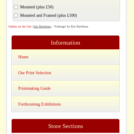
Mounted (plus £50)
Mounted and Framed (plus £100)
Gallery on the Usk
|
Eric Ravilious
| 'Furlongs' by Eric Ravilious
Information
Home
Our Print Selection
Printmaking Guide
Forthcoming Exhibitions
Store Sections