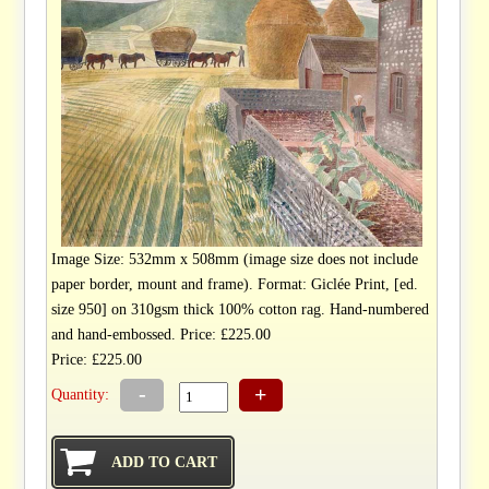
Image Size: 532mm x 508mm (image size does not include
paper border, mount and frame). Format: Giclée Print, [ed.
size 950] on 310gsm thick 100% cotton rag. Hand-numbered
and hand-embossed. Price: £225.00
Price: £225.00
-
+
Quantity: