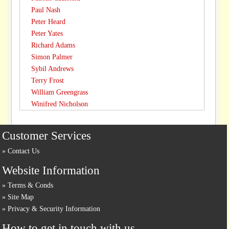
Paul Nash
Peter Heard
Peter Yates
Richard Adams
Simon Palmer
Sybil Andrews
Terry Frost
William Greengrass
Winifred Nicholson
Customer Services
Contact Us
Website Information
Terms & Conds
Site Map
Privacy & Security Information
How to get in touch with us