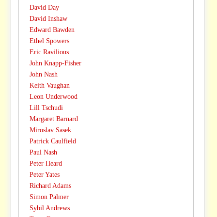
David Day
David Inshaw
Edward Bawden
Ethel Spowers
Eric Ravilious
John Knapp-Fisher
John Nash
Keith Vaughan
Leon Underwood
Lill Tschudi
Margaret Barnard
Miroslav Sasek
Patrick Caulfield
Paul Nash
Peter Heard
Peter Yates
Richard Adams
Simon Palmer
Sybil Andrews