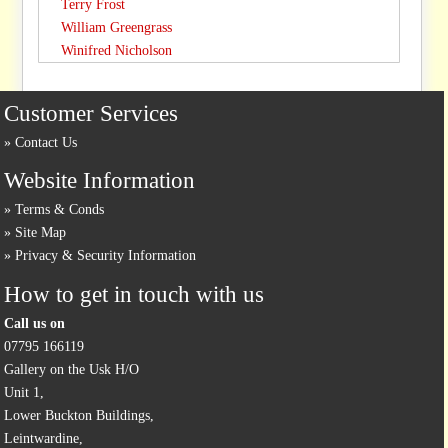
Terry Frost
William Greengrass
Winifred Nicholson
Customer Services
Contact Us
Website Information
Terms & Conds
Site Map
Privacy & Security Information
How to get in touch with us
Call us on
07795 166119
Gallery on the Usk H/O
Unit 1,
Lower Buckton Buildings,
Leintwardine,