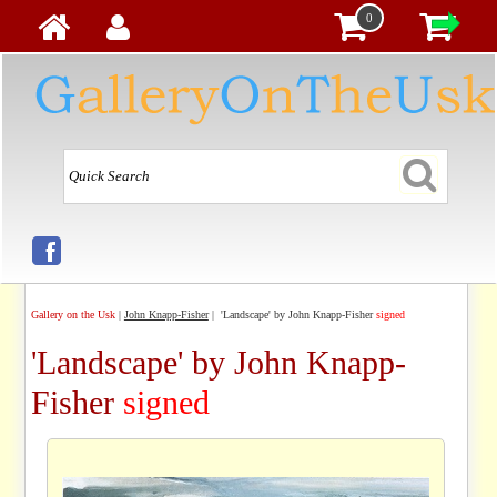
0
Gallery on the Usk
|
John Knapp-Fisher
| 'Landscape' by John Knapp-Fisher
signed
'Landscape' by John Knapp-
Fisher
signed