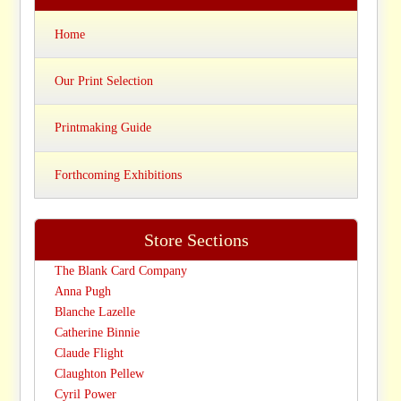
Home
Our Print Selection
Printmaking Guide
Forthcoming Exhibitions
Store Sections
The Blank Card Company
Anna Pugh
Blanche Lazelle
Catherine Binnie
Claude Flight
Claughton Pellew
Cyril Power