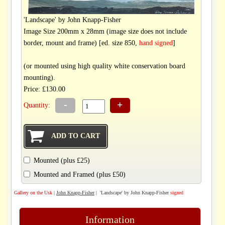
'Landscape' by John Knapp-Fisher
Image Size 200mm x 28mm (image size does not include
border, mount and frame) [ed. size 850,
hand signed
]
(or mounted using high quality white conservation board
mounting).
Price: £130.00
-
+
Quantity:
Mounted (plus £25)
Mounted and Framed (plus £50)
Gallery on the Usk
|
John Knapp-Fisher
| 'Landscape' by John Knapp-Fisher
signed
Information