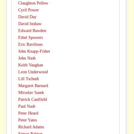
Claughton Pellew
Cyril Power
David Day
David Inshaw
Edward Bawden
Ethel Spowers
Eric Ravilious
John Knapp-Fisher
John Nash
Keith Vaughan
Leon Underwood
Lill Tschudi
Margaret Barnard
Miroslav Sasek
Patrick Caulfield
Paul Nash
Peter Heard
Peter Yates
Richard Adams
Simon Palmer