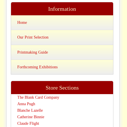
Information
Home
Our Print Selection
Printmaking Guide
Forthcoming Exhibitions
Store Sections
The Blank Card Company
Anna Pugh
Blanche Lazelle
Catherine Binnie
Claude Flight