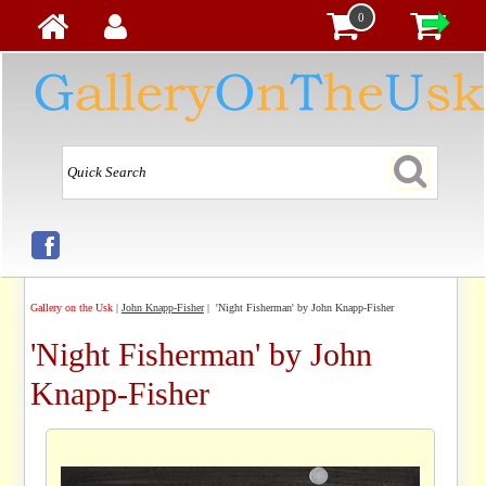
0
Gallery on the Usk
|
John Knapp-Fisher
| 'Night Fisherman' by John Knapp-Fisher
'Night Fisherman' by John
Knapp-Fisher