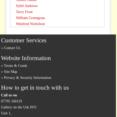
Sybil Andrews
Terry Frost
William Greengrass
Winifred Nicholson
Customer Services
Contact Us
Website Information
Terms & Conds
Site Map
Privacy & Security Information
How to get in touch with us
Call us on
07795 166119
Gallery on the Usk H/O
Unit 1,