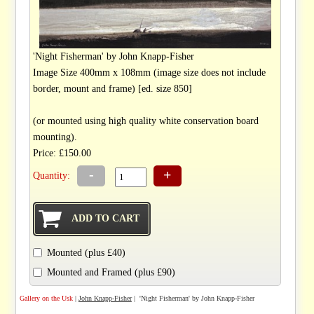
'Night Fisherman' by John Knapp-Fisher
Image Size 400mm x 108mm (image size does not include
border, mount and frame) [ed. size 850]
(or mounted using high quality white conservation board
mounting).
Price: £150.00
-
+
Quantity:
Mounted (plus £40)
Mounted and Framed (plus £90)
Gallery on the Usk
|
John Knapp-Fisher
| 'Night Fisherman' by John Knapp-Fisher