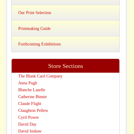
Our Print Selection
Printmaking Guide
Forthcoming Exhibitions
Store Sections
The Blank Card Company
Anna Pugh
Blanche Lazelle
Catherine Binnie
Claude Flight
Claughton Pellew
Cyril Power
David Day
David Inshaw