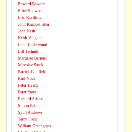
Edward Bawden
Ethel Spowers
Eric Ravilious
John Knapp-Fisher
John Nash
Keith Vaughan
Leon Underwood
Lill Tschudi
Margaret Barnard
Miroslav Sasek
Patrick Caulfield
Paul Nash
Peter Heard
Peter Yates
Richard Adams
Simon Palmer
Sybil Andrews
Terry Frost
William Greengrass