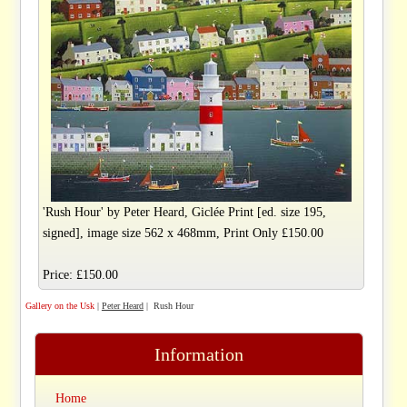
'Rush Hour' by Peter Heard, Giclée Print [ed. size 195,
signed], image size 562 x 468mm, Print Only £150.00
Price: £150.00
Gallery on the Usk
|
Peter Heard
| Rush Hour
Information
Home