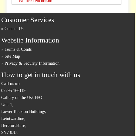
Winifred Nicholson
Customer Services
Contact Us
Website Information
Terms & Conds
Site Map
Privacy & Security Information
How to get in touch with us
Call us on
07795 166119
Gallery on the Usk H/O
Unit 1,
Lower Buckton Buildings,
Leintwardine,
Herefordshire,
SY7 0JU,