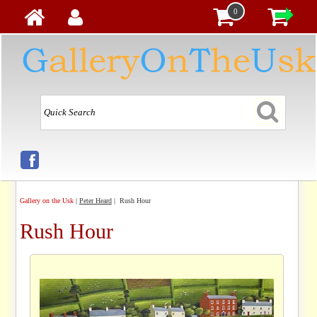
0
Gallery on the Usk
|
Peter Heard
| Rush Hour
Rush Hour