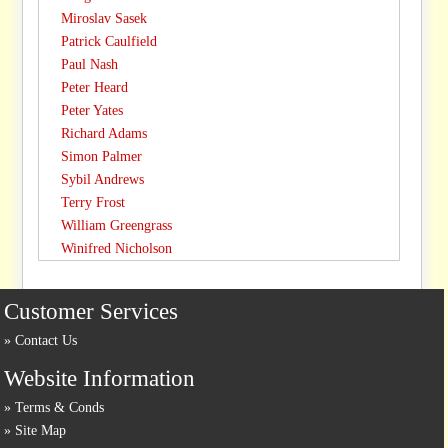
Miroslav Sasek
Patrick Caulfield
Paul Nash
Peter Heard
Peter Yates
Richard Adams
Simon Palmer
Sybil Andrews
Terry Frost
William Greengrass
Winifred Nicholson
Customer Services
Contact Us
Website Information
Terms & Conds
Site Map