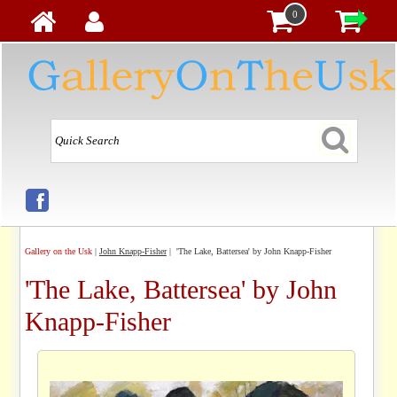
0
Gallery on the Usk
|
John Knapp-Fisher
| 'The Lake, Battersea' by John Knapp-Fisher
'The Lake, Battersea' by John
Knapp-Fisher