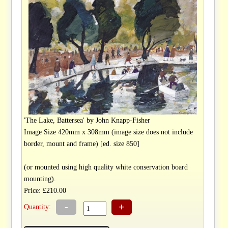
'The Lake, Battersea' by John Knapp-Fisher
Image Size 420mm x 308mm (image size does not include
border, mount and frame) [ed. size 850]
(or mounted using high quality white conservation board
mounting).
Price: £210.00
-
+
Quantity: