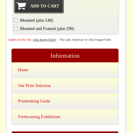
Mounted (plus £40)
Mounted and Framed (plus £90)
Gallery on the Usk
|
John Knapp-Fisher
| 'The Lake, Battersea' by John Knapp-Fisher
Information
Home
Our Print Selection
Printmaking Guide
Forthcoming Exhibitions