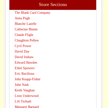
Store Sections
The Blank Card Company
Anna Pugh
Blanche Lazelle
Catherine Binnie
Claude Flight
Claughton Pellew
Cyril Power
David Day
David Inshaw
Edward Bawden
Ethel Spowers
Eric Ravilious
John Knapp-Fisher
John Nash
Keith Vaughan
Leon Underwood
Lill Tschudi
Margaret Barnard