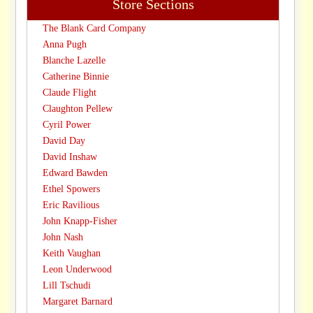
Store Sections
The Blank Card Company
Anna Pugh
Blanche Lazelle
Catherine Binnie
Claude Flight
Claughton Pellew
Cyril Power
David Day
David Inshaw
Edward Bawden
Ethel Spowers
Eric Ravilious
John Knapp-Fisher
John Nash
Keith Vaughan
Leon Underwood
Lill Tschudi
Margaret Barnard