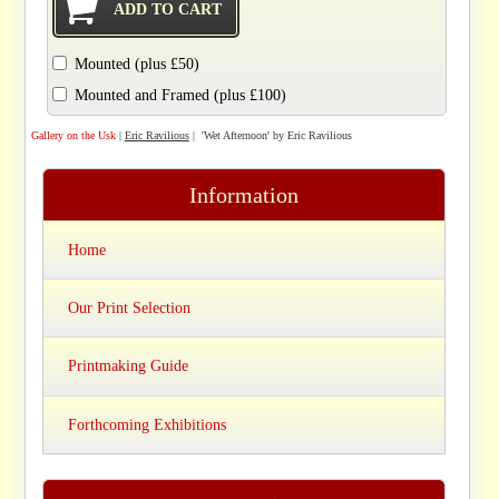
Mounted (plus £50)
Mounted and Framed (plus £100)
Gallery on the Usk
|
Eric Ravilious
| 'Wet Afternoon' by Eric Ravilious
Information
Home
Our Print Selection
Printmaking Guide
Forthcoming Exhibitions