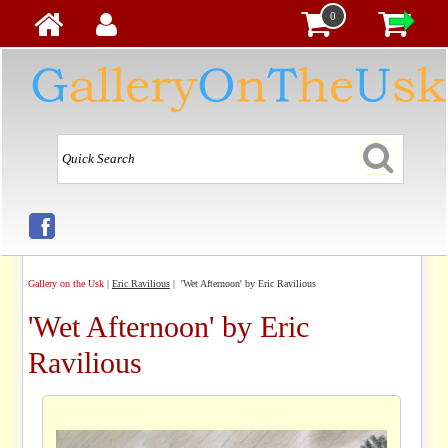
0
Gallery on the Usk
|
Eric Ravilious
| 'Wet Afternoon' by Eric Ravilious
'Wet Afternoon' by Eric
Ravilious