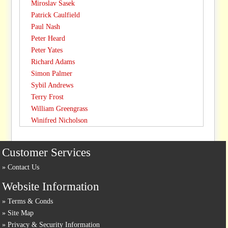
Miroslav Sasek
Patrick Caulfield
Paul Nash
Peter Heard
Peter Yates
Richard Adams
Simon Palmer
Sybil Andrews
Terry Frost
William Greengrass
Winifred Nicholson
Customer Services
Contact Us
Website Information
Terms & Conds
Site Map
Privacy & Security Information