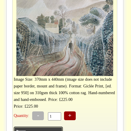
Image Size: 370mm x 440mm (image size does not include
paper border, mount and frame). Format: Giclée Print, [ed.
size 950] on 310gsm thick 100% cotton rag. Hand-numbered
and hand-embossed. Price: £225.00
Price: £225.00
-
+
Quantity: